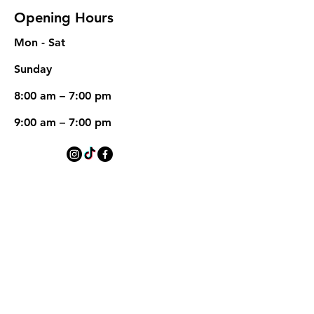
Opening Hours
Mon - Sat
​Sunday
8:00 am – 7:00 pm
9:00 am – 7:00 pm