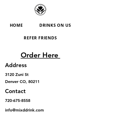
HOME
DRINKS ON US
REFER FRIENDS
Order Here
Address
3120 Zuni St
Denver CO, 80211
Contact
720-675-8558
info@mixddrink.com