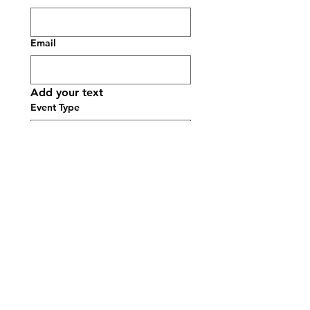
Email
Add your text
Event Type
Date picker
Time
:
AM
Guest Count
Event Location