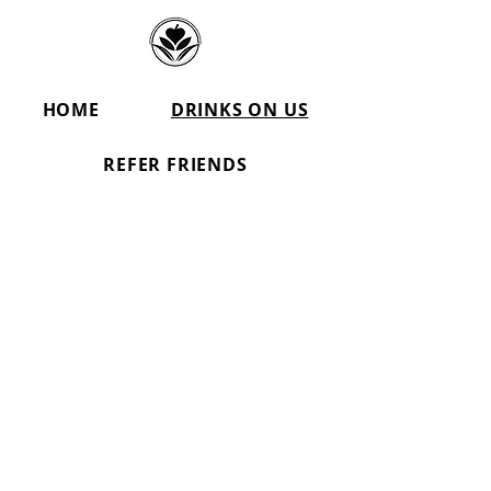
HOME
DRINKS ON US
REFER FRIENDS
Party Rentals inDenver &
Aurora
Popcorn Machine Rental