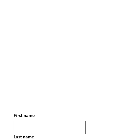
First name
Last name