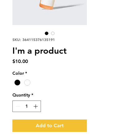
SKU: 364115376135191
I'm a product
Price
$10.00
Color
*
Quantity
*
Add to Cart