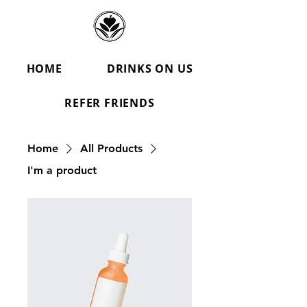
HOME
DRINKS ON US
REFER FRIENDS
Home
All Products
I'm a product