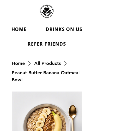
HOME
DRINKS ON US
REFER FRIENDS
Home
All Products
Peanut Butter Banana Oatmeal
Bowl