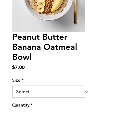
Peanut Butter
Banana Oatmeal
Bowl
Price
$7.00
Size
*
Quantity
*
Add to Cart