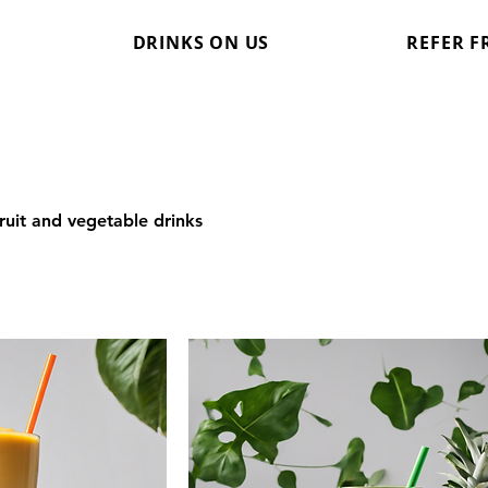
DRINKS ON US
REFER F
ruit and vegetable drinks