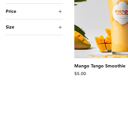
Price
Size
$5
$7
Large
Regular
Small
Mango Tango Smoothie
Price
$5.00