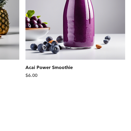
Acai Power Smoothie
Price
$6.00