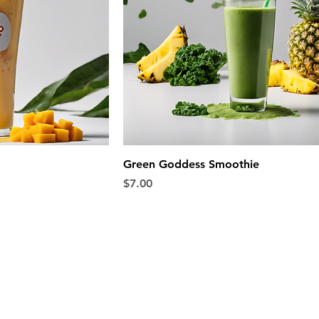
Green Goddess Smoothie
Price
$7.00