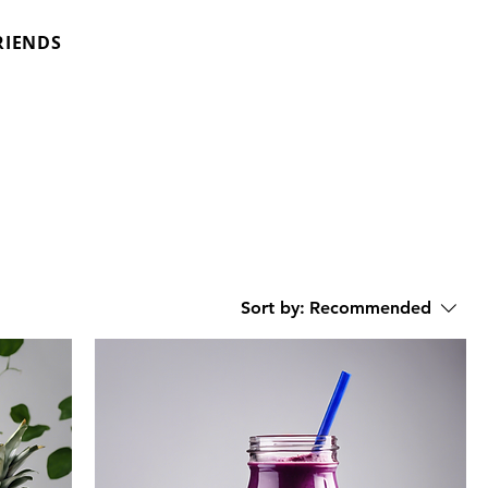
RIENDS
Sort by:
Recommended