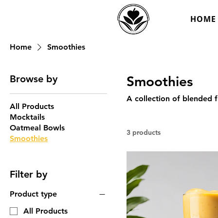
HOME
Home
Smoothies
Browse by
Smoothies
A collection of blended f
All Products
Mocktails
Oatmeal Bowls
3 products
Smoothies
Filter by
Product type
All Products